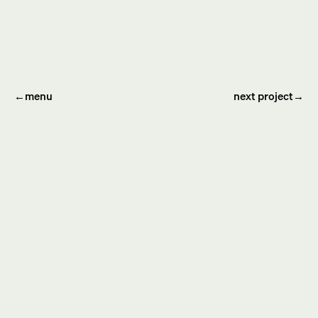
←
menu
next project→