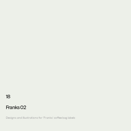
18
Franks 02
Designs and illustrations for 'Franks' coffee bag labels