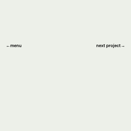
←
menu
next project→