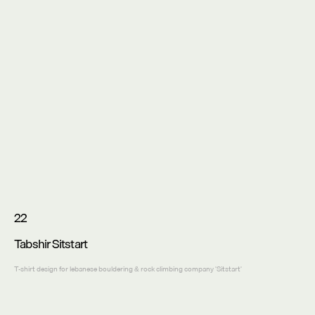
22
Tabshir Sitstart
T-shirt design for lebanese bouldering & rock climbing company 'Sitstart'